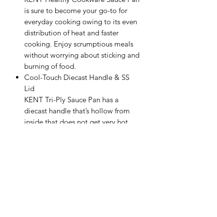
is sure to become your go-to for
everyday cooking owing to its even
distribution of heat and faster
cooking. Enjoy scrumptious meals
without worrying about sticking and
burning of food.
Cool-Touch Diecast Handle & SS
Lid
KENT Tri-Ply Sauce Pan has a
diecast handle that’s hollow from
inside that does not get very hot
and enables ease and convenience
while cooking and carrying the
cookware. The handle is
permanently riveted which ensures
that it does not become loose over
a period. You will also get a sturdy
SS Lid for added safety, comfort,
and easy handling.