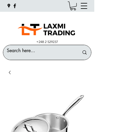
+248 2 529237