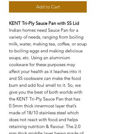
Add to Cart
KENT Tri-Ply Sauce Pan with SS Lid
Indian homes need Sauce Pan for a
variety of needs, ranging from boiling
milk, water, making tea, coffee, or soup
to boiling eggs and making delicious
soups, etc. Using an aluminium
cookware for these purposes may
affect your health as it leaches into it
and SS cookware can make the food
burn and add foul smell to it. So, we
give you the best of both worlds with
the KENT Tri-Ply Sauce Pan that has
0.5mm thick innermost layer that’s
made of 18/10 stainless steel which
does not react with food and helps
retaining nutrition & flavour. The 2.0
mm thick middle layer being made of