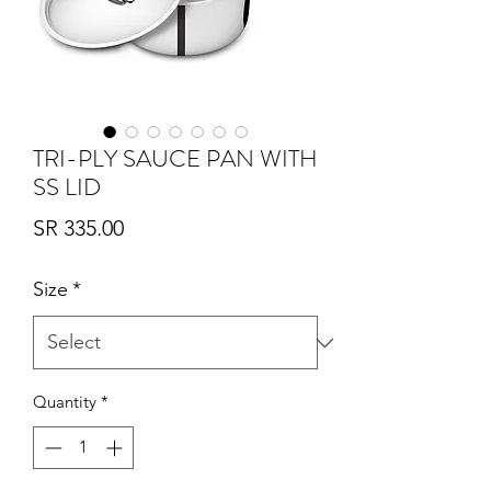
TRI-PLY SAUCE PAN WITH
SS LID
Price
SR 335.00
Size
*
Quantity
*