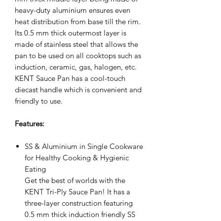
heavy-duty aluminium ensures even
heat distribution from base till the rim.
Its 0.5 mm thick outermost layer is
made of stainless steel that allows the
pan to be used on all cooktops such as
induction, ceramic, gas, halogen, etc.
KENT Sauce Pan has a cool-touch
diecast handle which is convenient and
friendly to use.
Features:
SS & Aluminium in Single Cookware
for Healthy Cooking & Hygienic
Eating
Get the best of worlds with the
KENT Tri-Ply Sauce Pan! It has a
three-layer construction featuring
0.5 mm thick induction friendly SS