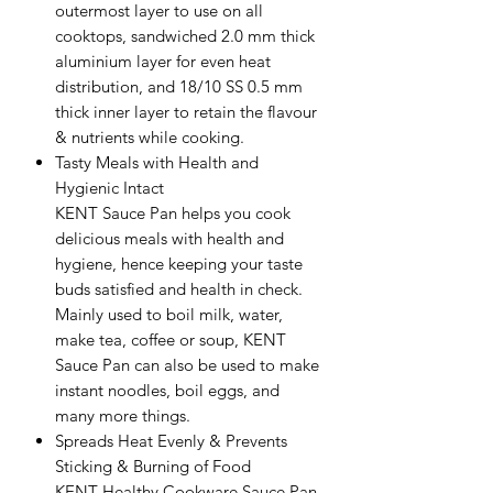
outermost layer to use on all
cooktops, sandwiched 2.0 mm thick
aluminium layer for even heat
distribution, and 18/10 SS 0.5 mm
thick inner layer to retain the flavour
& nutrients while cooking.
Tasty Meals with Health and
Hygienic Intact
KENT Sauce Pan helps you cook
delicious meals with health and
hygiene, hence keeping your taste
buds satisfied and health in check.
Mainly used to boil milk, water,
make tea, coffee or soup, KENT
Sauce Pan can also be used to make
instant noodles, boil eggs, and
many more things.
Spreads Heat Evenly & Prevents
Sticking & Burning of Food
KENT Healthy Cookware Sauce Pan