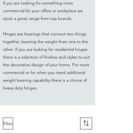
if you are looking for something more
commercial for your office or workplace we
stock a great range from top brands.
Hinges are bearings that connect two things
together, bearing the weight from one to the
other. If you are looking for residential hinges
there is a selection of finishes and styles to suit
the decorative design of your home. For more
commercial or for when you need additional
weight bearing capability there is a choice of
heavy duty hinges.
Filter