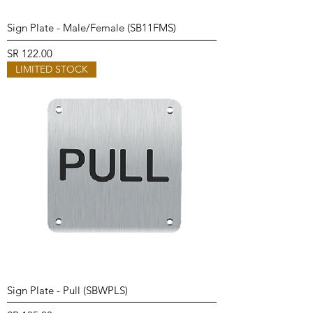
Sign Plate - Male/Female (SB11FMS)
Price
SR 122.00
LIMITED STOCK
Sign Plate - Pull (SBWPLS)