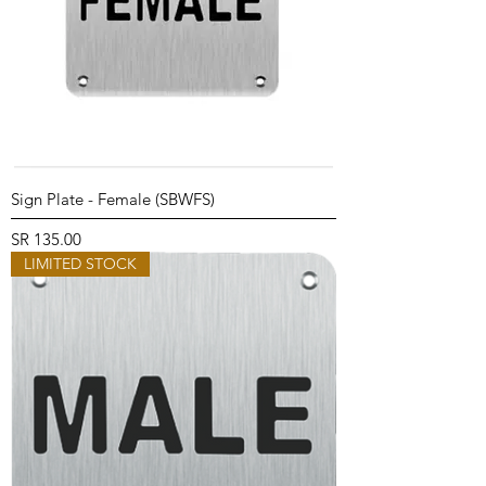
Sign Plate - Female (SBWFS)
Price
SR 135.00
LIMITED STOCK