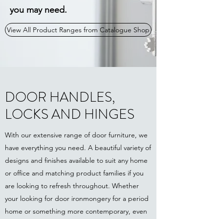
you may need.
View All Product Ranges from Catalogue Shop
DOOR HANDLES,
LOCKS AND HINGES
With our extensive range of door furniture, we
have everything you need. A beautiful variety of
designs and finishes available to suit any home
or office and matching product families if you
are looking to refresh throughout. Whether
your looking for door ironmongery for a period
home or something more contemporary, even