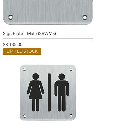
Sign Plate - Male (SBWMS)
Price
SR 135.00
LIMITED STOCK