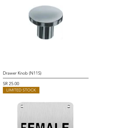
Drawer Knob (N11S)
Price
SR 25.00
LIMITED STOCK