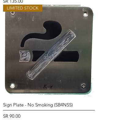
Price
SR 135.00
LIMITED STOCK
Sign Plate - No Smoking (SB4NSS)
Price
SR 90.00
LIMITED STOCK