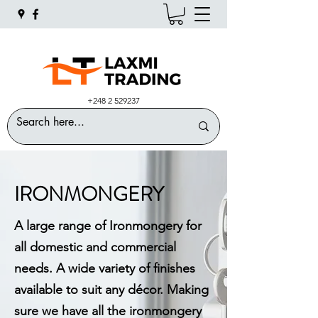
+248 2 529237
IRONMONGERY
A large range of Ironmongery for
all domestic and commercial
needs. A wide variety of finishes
available to suit any décor. Making
sure we have all the ironmongery