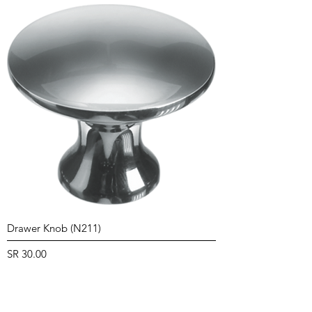
Drawer Knob (N211)
Price
SR 30.00