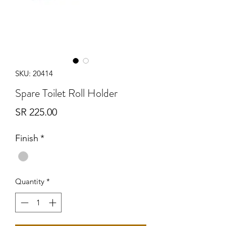
SKU: 20414
Spare Toilet Roll Holder
Price
SR 225.00
Finish
*
Quantity
*