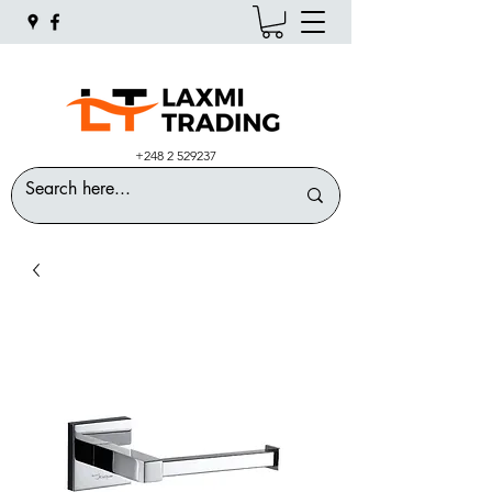
+248 2 529237