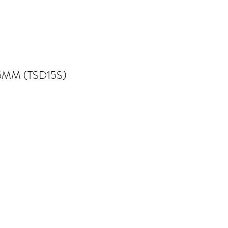
5MM (TSD15S)