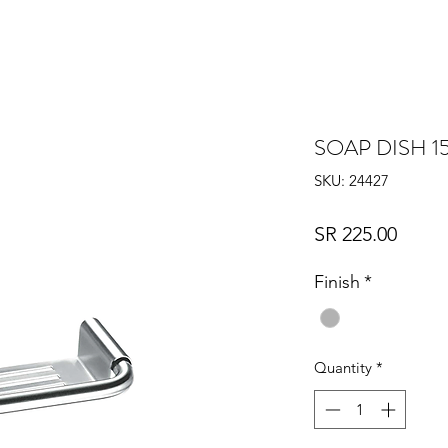
SOAP DISH 1
SKU: 24427
Price
SR 225.00
Finish
*
Quantity
*