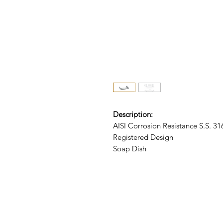
Description:
AISI Corrosion Resistance S.S. 3
Registered Design
Soap Dish