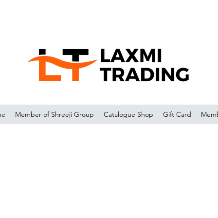
me
Member of Shreeji Group
Catalogue Shop
Gift Card
Memb