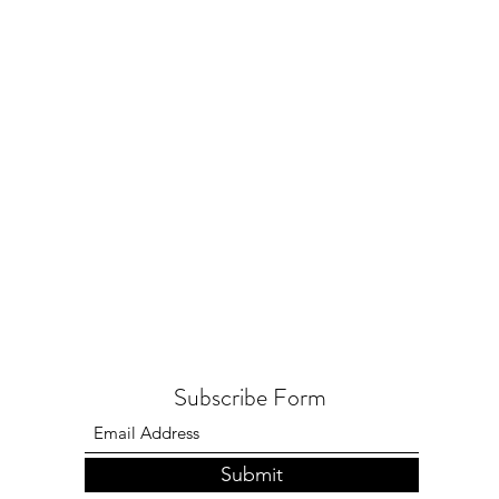
Subscribe Form
Submit