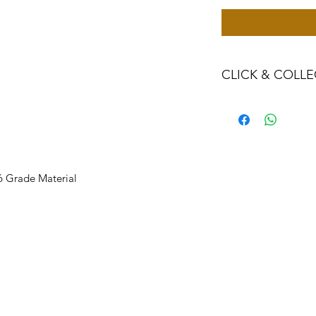
CLICK & COLLE
We believe in Clien
Confident with their
Through Laxmi Tr
method, we enabl
Working-Days (T&
16 Grade Material
Once you are sati
visiting the Sho
Providence withi
you can proceed
Present your NI
Once Invoice co
with your Payme