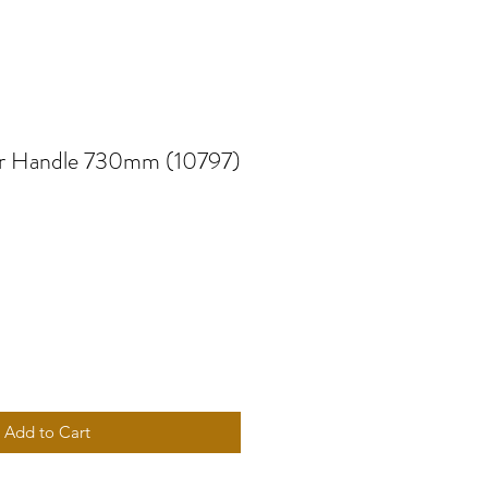
r Handle 730mm (10797)
Add to Cart