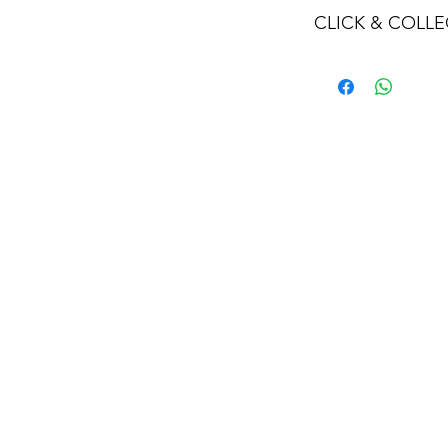
CLICK & COLLE
We believe in Clien
Confident with their
Through Laxmi Tr
method, we enabl
Working-Days (T&
Once you are sati
visiting the Sho
Providence withi
you can proceed
Present your NI
Once Invoice co
with your Payme