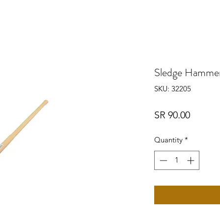
Sledge Hamme
SKU: 32205
Price
SR 90.00
Quantity
*