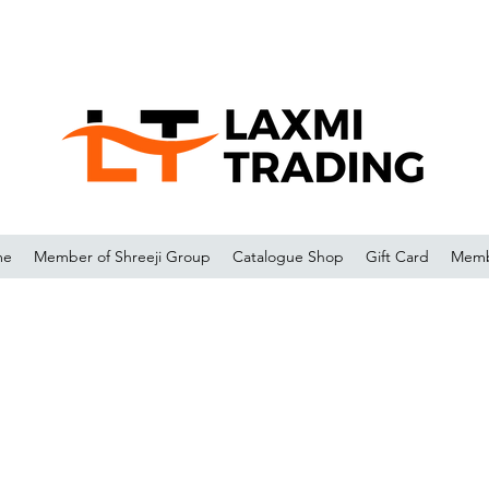
me
Member of Shreeji Group
Catalogue Shop
Gift Card
Memb