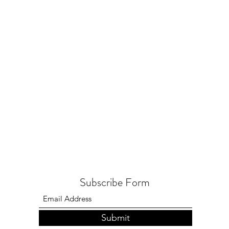
Subscribe Form
Submit