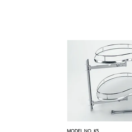
MODEL NO. K5