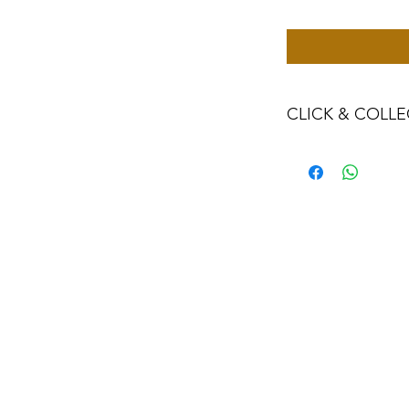
CLICK & COLLE
We believe in Clien
Confident with their
Through Laxmi Tr
method, we enabl
Working-Days (T&
Once you are sati
visiting the Sho
Providence withi
you can proceed
Present your NI
Once Invoice co
with your Payme