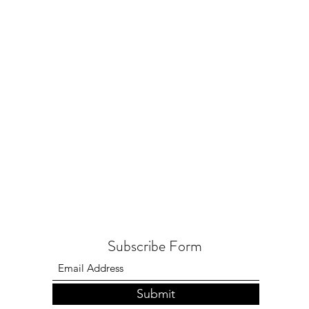
Subscribe Form
Submit