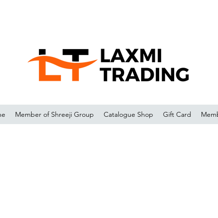
me
Member of Shreeji Group
Catalogue Shop
Gift Card
Memb