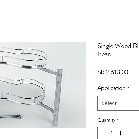
Single Wood Bl
Bean
Pric
SR 2,613.00
Application
*
Select
Quantity
*