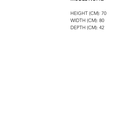
HEIGHT (CM): 70
WIDTH (CM): 80
DEPTH (CM): 42