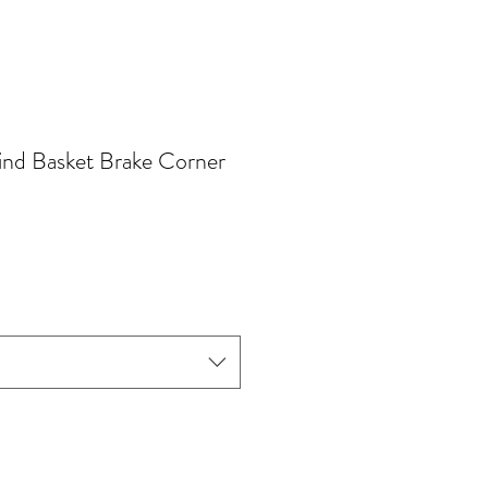
ind Basket Brake Corner
e