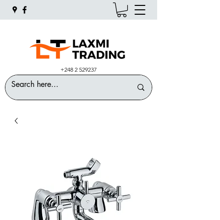
+248 2 529237