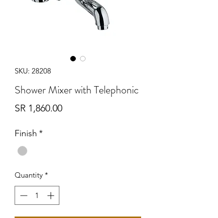
SKU: 28208
Shower Mixer with Telephonic
Price
SR 1,860.00
Finish
*
Quantity
*