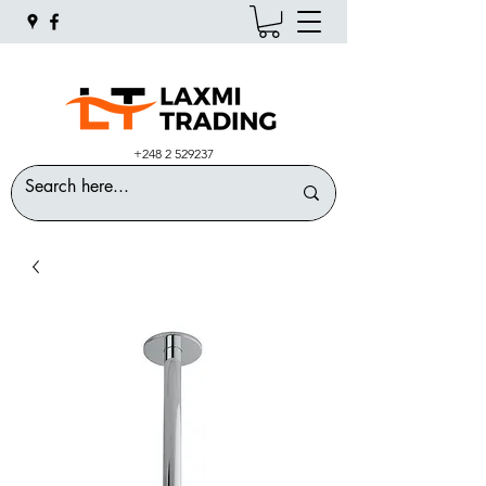
+248 2 529237