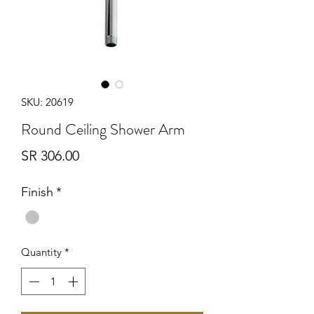
SKU: 20619
Round Ceiling Shower Arm
Price
SR 306.00
Finish
*
Quantity
*