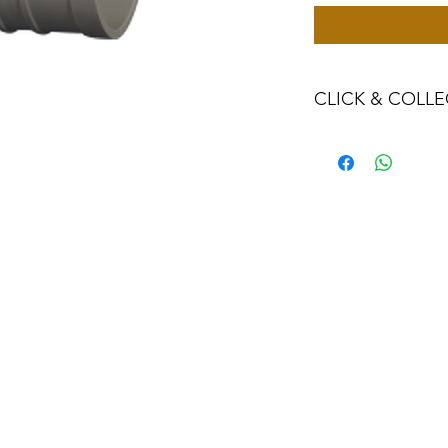
CLICK & COLLE
We believe in Clien
Confident with their
Through Laxmi Tr
method, we enabl
Working-Days (T&
Once you are sati
visiting the Sho
Providence withi
you can proceed
Present your NI
Once Invoice co
with your Payme