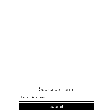
Subscribe Form
Submit