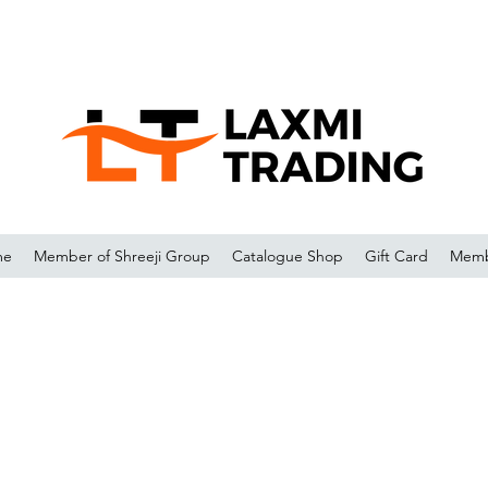
me
Member of Shreeji Group
Catalogue Shop
Gift Card
Memb