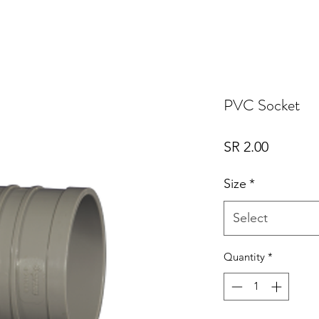
PVC Socket
Price
SR 2.00
Size
*
Select
Quantity
*