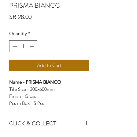
PRISMA BIANCO
Price
SR 28.00
Quantity
*
Add to Cart
Name - PRISMA BIANCO
Tile Size - 300x600mm
Finish - Gloss
Pcs in Box - 5 Pcs
CLICK & COLLECT
We believe in Clients being