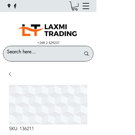
+248 2 529237
SKU: 136211