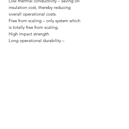
Low thermal conductivity – saving on
insulation cost, thereby reducing
overall operational costs.
Free from scaling – only system which
is totally free from scaling.
High impact strength
Long operational durability –
minimum 50 years of trouble free
performance.
Overall economy
CLICK & COLLECT
We believe in Clients being
Comfortable & Confident with their
Purchase:
Through Laxmi Trading's online
shopping method, we enable you to