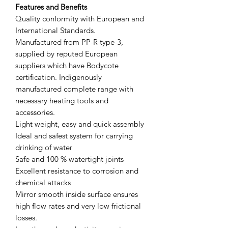
Features and Benefits
Quality conformity with European and
International Standards.
Manufactured from PP-R type-3,
supplied by reputed European
suppliers which have Bodycote
certification. Indigenously
manufactured complete range with
necessary heating tools and
accessories.
Light weight, easy and quick assembly
Ideal and safest system for carrying
drinking of water
Safe and 100 % watertight joints
Excellent resistance to corrosion and
chemical attacks
Mirror smooth inside surface ensures
high flow rates and very low frictional
losses.