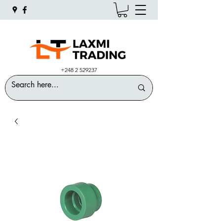
+248 2 529237