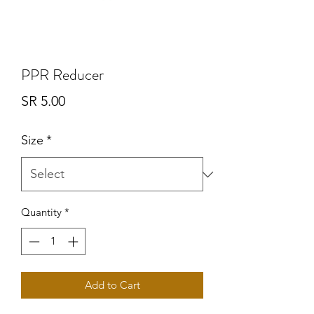
PPR Reducer
Price
SR 5.00
Size
*
Quantity
*
Add to Cart