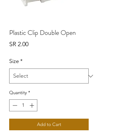
Plastic Clip Double Open
Price
SR 2.00
Size
*
Quantity
*
Add to Cart