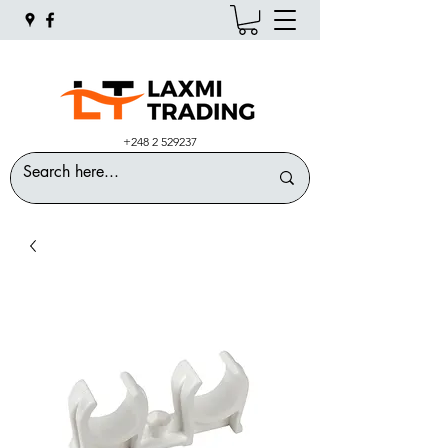
+248 2 529237