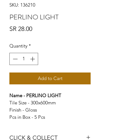
SKU: 136210
PERLINO LIGHT
Price
SR 28.00
Quantity
*
Add to Cart
Name - PERLINO LIGHT
Tile Size - 300x600mm
Finish - Gloss
Pcs in Box - 5 Pcs
CLICK & COLLECT