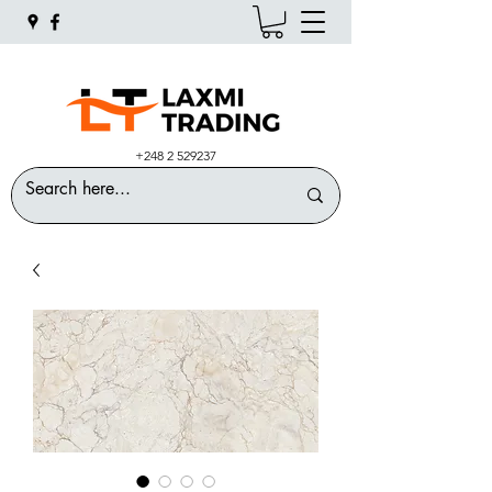
+248 2 529237