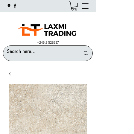
+248 2 529237