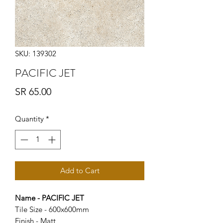
SKU: 139302
PACIFIC JET
Price
SR 65.00
Quantity
*
Add to Cart
Name - PACIFIC JET
Tile Size - 600x600mm
Finish - Matt