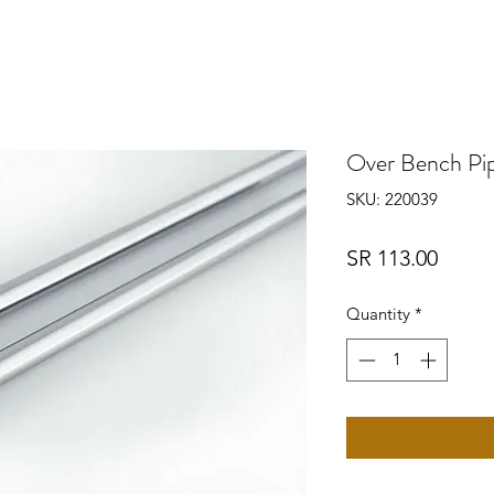
Over Bench Pi
SKU: 220039
Price
SR 113.00
Quantity
*