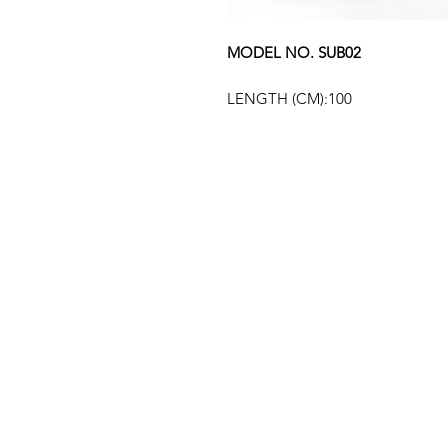
MODEL NO. SUB02
LENGTH (CM):100