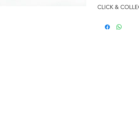
CLICK & COLLE
We believe in Clien
Confident with their
Through Laxmi Tr
method, we enabl
Working-Days (T&
Once you are sati
visiting the Sho
Providence withi
you can proceed
Present your NI
Once Invoice co
with your Payme