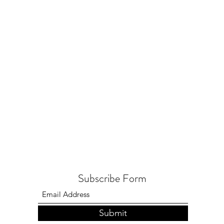
Subscribe Form
Submit