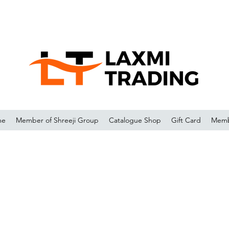
me
Member of Shreeji Group
Catalogue Shop
Gift Card
Memb