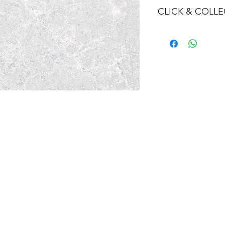
CLICK & COLLE
We believe in Clien
Confident with their
Through Laxmi Tr
method, we enabl
Working-Days (T&
Once you are sati
visiting the Sho
Providence withi
you can proceed
Present your NI
Once Invoice co
with your Payme