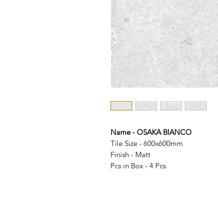
Name - OSAKA BIANCO
Tile Size - 600x600mm
Finish - Matt
Pcs in Box - 4 Pcs