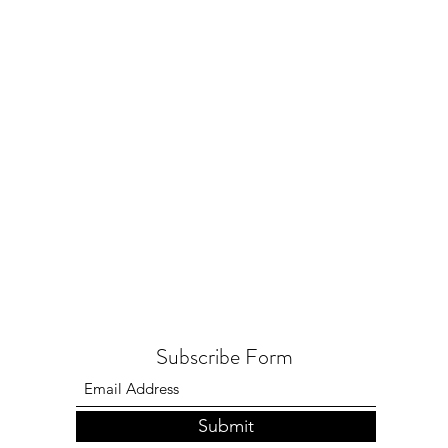
Subscribe Form
Submit