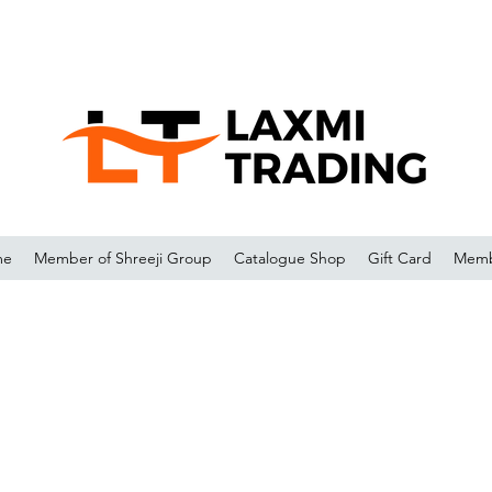
me
Member of Shreeji Group
Catalogue Shop
Gift Card
Memb