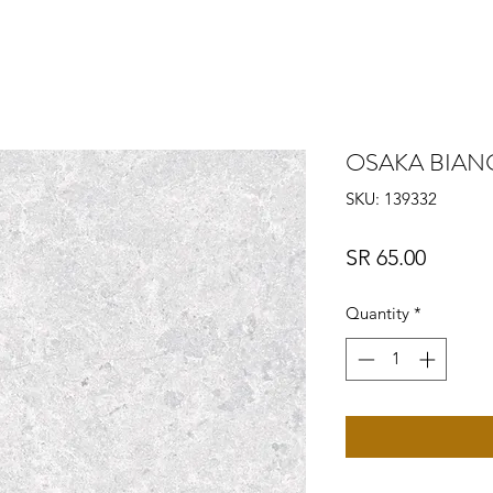
OSAKA BIA
SKU: 139332
Price
SR 65.00
Quantity
*