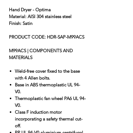
Hand Dryer - Optima
Material: AISI 304 stainless steel
Finish: Satin
PRODUCT CODE: HDR-SAP-M99ACS
M99ACS | COMPONENTS AND
MATERIALS
Weld-free cover fixed to the base
with 4 Allen bolts.
Base in ABS thermoplastic UL 94-
V0.
Thermoplastic fan wheel PA6 UL 94-
V0.
Class F induction motor
incorporating a safety thermal cut-
off.
PP UL 94-V0 aluminium centrifugal