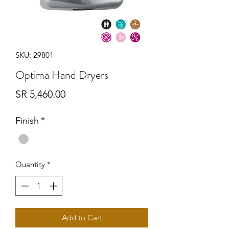
SKU: 29801
Optima Hand Dryers
Price
SR 5,460.00
Finish
*
Quantity
*
Add to Cart