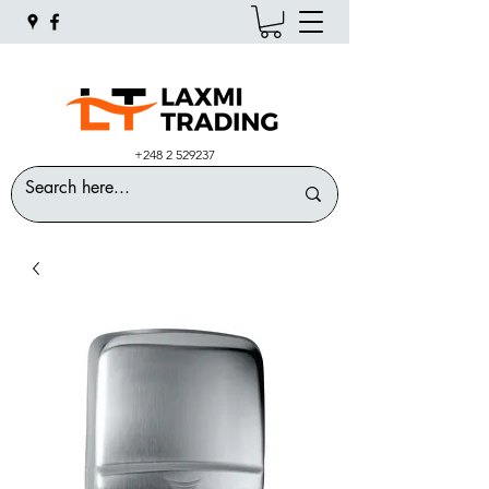
+248 2 529237