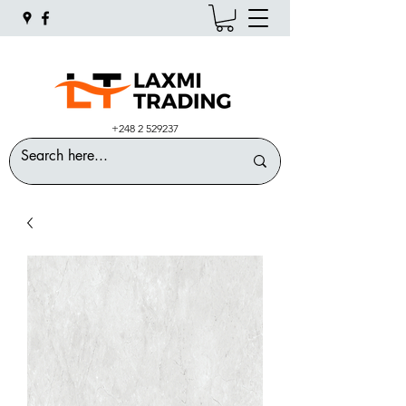
+248 2 529237