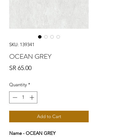
SKU: 139341
OCEAN GREY
Price
SR 65.00
Quantity
*
Add to Cart
Name - OCEAN GREY