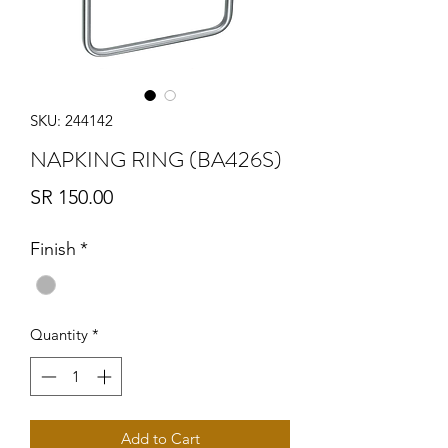
SKU: 244142
NAPKING RING (BA426S)
Price
SR 150.00
Finish
*
Quantity
*
Add to Cart