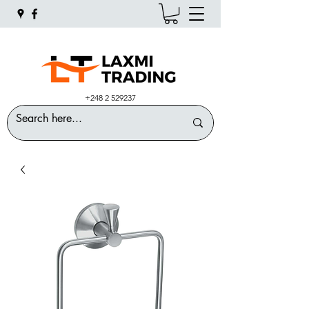
+248 2 529237