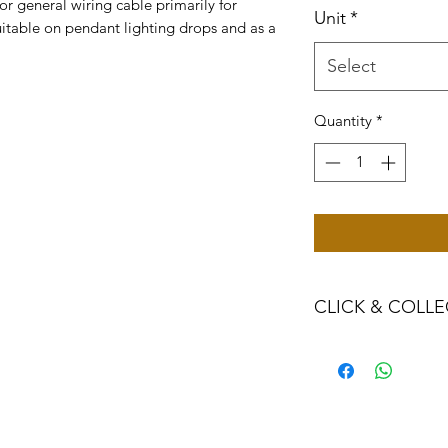
or general wiring cable primarily for
Unit
*
Suitable on pendant lighting drops and as a
Select
Quantity
*
CLICK & COLLE
We believe in Clien
Confident with their
Through Laxmi Tr
method, we enabl
Working-Days (T&