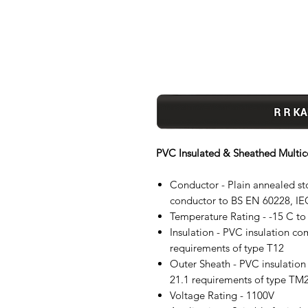
PVC Insulated & Sheathed Multic
Conductor - Plain annealed stop
conductor to BS EN 60228, IE
Temperature Rating - -15 C to
Insulation - PVC insulation c
requirements of type T12
Outer Sheath - PVC insulatio
21.1 requirements of type TM2
Voltage Rating - 1100V