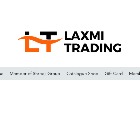
me
Member of Shreeji Group
Catalogue Shop
Gift Card
Memb