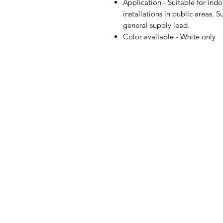
Application - Suitable for indo
installations in public areas. 
general supply lead.
Color available - White only