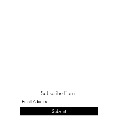
Subscribe Form
Submit