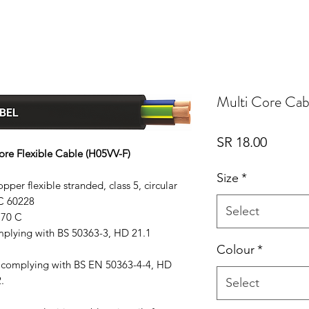
Multi Core Cab
Price
SR 18.00
ore Flexible Cable (H05VV-F)
Size
*
per flexible stranded, class 5, circular
C 60228
Select
 70 C
omplying with BS 50363-3, HD 21.1
Colour
*
n complying with BS EN 50363-4-4, HD
.
Select