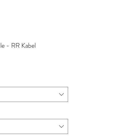
le - RR Kabel