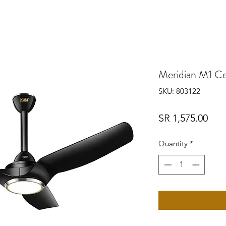
Meridian M1 Cei
SKU: 803122
Pric
SR 1,575.00
Quantity
*