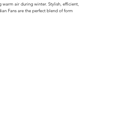
 warm air during winter. Stylish, efficient,
an Fans are the perfect blend of form