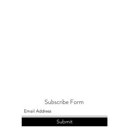
Subscribe Form
Submit