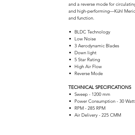
and a reverse mode for circulating
and high-performing—Kühl Meridi
and function.
BLDC Technology
Low Noise
3 Aerodynamic Blades
Down light
5 Star Rating
High Air Flow
Reverse Mode
TECHNICAL SPECIFICATIONS
Sweep - 1200 mm
Power Consumption - 30 Watt
RPM - 285 RPM
Air Delivery - 225 CMM