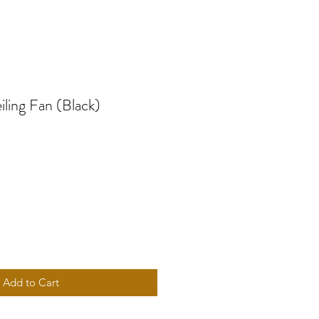
ling Fan (Black)
e
Add to Cart