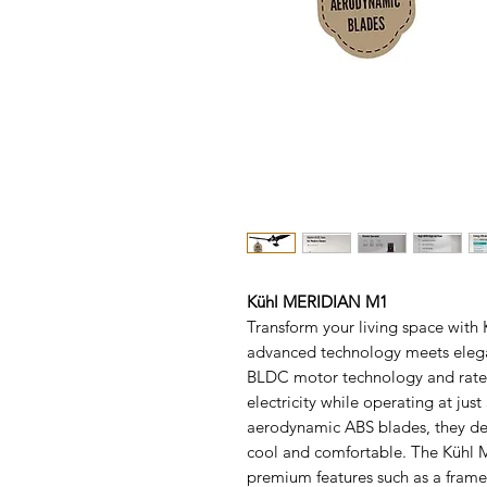
Kühl MERIDIAN M1
Transform your living space with
advanced technology meets elega
BLDC motor technology and rated
electricity while operating at j
aerodynamic ABS blades, they del
cool and comfortable. The Kühl M
premium features such as a frame