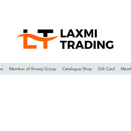
me
Member of Shreeji Group
Catalogue Shop
Gift Card
Memb