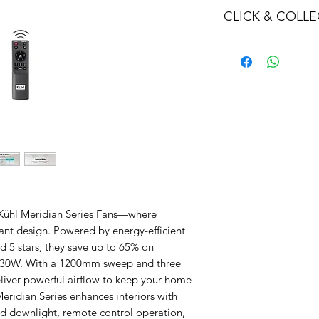
CLICK & COLLE
We believe in Clien
Confident with their
Through Laxmi Tr
method, we enabl
Working-Days (T&
Once you are sati
visiting the Sho
Providence withi
you can proceed
Present your NI
Once Invoice co
 Kühl Meridian Series Fans—where
with your Payme
nt design. Powered by energy-efficient
 5 stars, they save up to 65% on
ust 30W. With a 1200mm sweep and three
iver powerful airflow to keep your home
eridian Series enhances interiors with
d downlight, remote control operation,