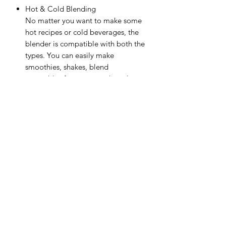
Hot & Cold Blending
No matter you want to make some
hot recipes or cold beverages, the
blender is compatible with both the
types. You can easily make
smoothies, shakes, blend
vegetables for soups, and much
more.
Ease of Use
Though this hand blender is
lightweight, its durable stainless
steel blades and detachable shaft
make your smart kitchen helper easy
to use and clean.
Product Guide & Documents
User Manual (PDF)