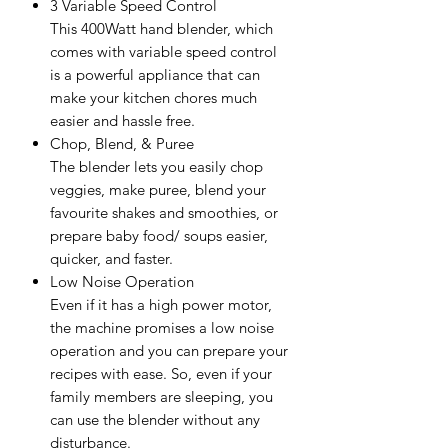
3 Variable Speed Control
This 400Watt hand blender, which
comes with variable speed control
is a powerful appliance that can
make your kitchen chores much
easier and hassle free.
Chop, Blend, & Puree
The blender lets you easily chop
veggies, make puree, blend your
favourite shakes and smoothies, or
prepare baby food/ soups easier,
quicker, and faster.
Low Noise Operation
Even if it has a high power motor,
the machine promises a low noise
operation and you can prepare your
recipes with ease. So, even if your
family members are sleeping, you
can use the blender without any
disturbance.