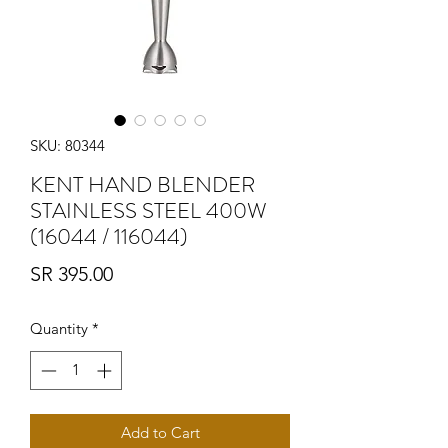
SKU: 80344
KENT HAND BLENDER
STAINLESS STEEL 400W
(16044 / 116044)
Price
SR 395.00
Quantity
*
Add to Cart