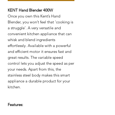
KENT Hand Blender 400W
Once you own this Kent’s Hand
Blender, you won’t feel that ‘cooking is
a struggle’. A very versatile and
convenient kitchen appliance that can
whisk and blend ingredients
effortlessly. Available with a powerful
and efficient motor it ensures fast and
great results. The variable speed
control lets you adjust the speed as per
your needs. Apart from this, the
stainless steel body makes this smart
appliance a durable product for your
kitchen.
Features: