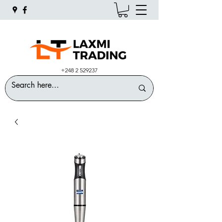
+248 2 529237