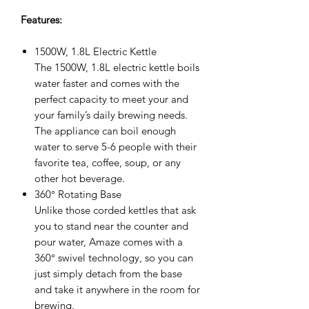
Features:
1500W, 1.8L Electric Kettle
The 1500W, 1.8L electric kettle boils
water faster and comes with the
perfect capacity to meet your and
your family’s daily brewing needs.
The appliance can boil enough
water to serve 5-6 people with their
favorite tea, coffee, soup, or any
other hot beverage.
360° Rotating Base
Unlike those corded kettles that ask
you to stand near the counter and
pour water, Amaze comes with a
360° swivel technology, so you can
just simply detach from the base
and take it anywhere in the room for
brewing.