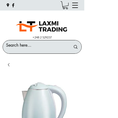
+248 2 529237