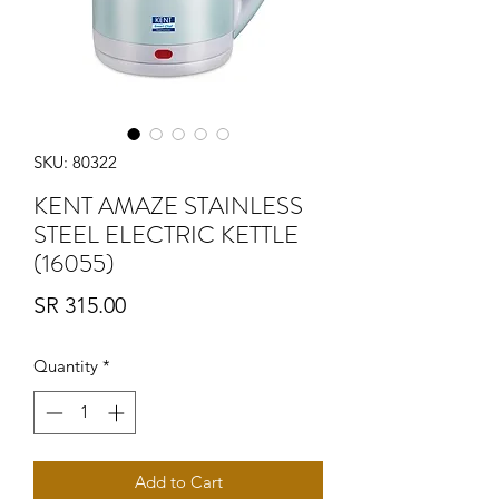
SKU: 80322
KENT AMAZE STAINLESS
STEEL ELECTRIC KETTLE
(16055)
Price
SR 315.00
Quantity
*
Add to Cart