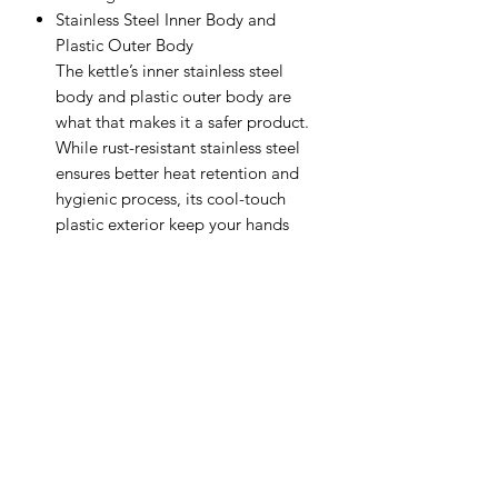
Stainless Steel Inner Body and
Plastic Outer Body
The kettle’s inner stainless steel
body and plastic outer body are
what that makes it a safer product.
While rust-resistant stainless steel
ensures better heat retention and
hygienic process, its cool-touch
plastic exterior keep your hands
injury safe, in case the kettle touches
the skin accidentally.
Auto Shut-Off Feature
With safety features including
overheating and dry-boiling
protection, the kettle itself turns off
once the water is boiled or if it
doesn’t detect any water.