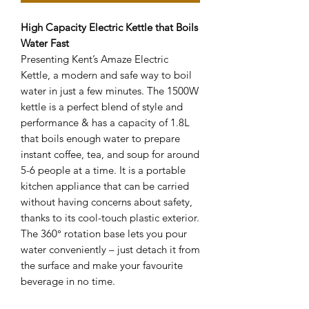
High Capacity Electric Kettle that Boils
Water Fast
Presenting Kent’s Amaze Electric
Kettle, a modern and safe way to boil
water in just a few minutes. The 1500W
kettle is a perfect blend of style and
performance & has a capacity of 1.8L
that boils enough water to prepare
instant coffee, tea, and soup for around
5-6 people at a time. It is a portable
kitchen appliance that can be carried
without having concerns about safety,
thanks to its cool-touch plastic exterior.
The 360° rotation base lets you pour
water conveniently – just detach it from
the surface and make your favourite
beverage in no time.