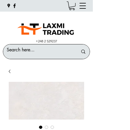
+248 2 529237