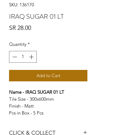
SKU: 136170
IRAQ SUGAR 01 LT
Price
SR 28.00
Quantity
*
Add to Cart
Name - IRAQ SUGAR 01 LT
Tile Size - 300x600mm
Finish - Matt
Pcs in Box - 5 Pcs
CLICK & COLLECT