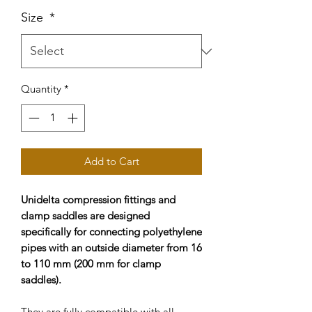
Size
*
Quantity
*
Add to Cart
Unidelta compression fittings and
clamp saddles are designed
specifically for connecting polyethylene
pipes with an outside diameter from 16
to 110 mm (200 mm for clamp
saddles).
They are fully compatible with all