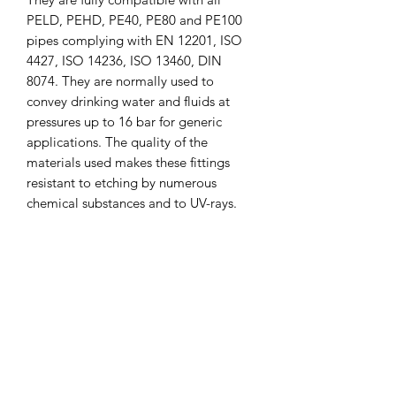
PELD, PEHD, PE40, PE80 and PE100
pipes complying with EN 12201, ISO
4427, ISO 14236, ISO 13460, DIN
8074. They are normally used to
convey drinking water and fluids at
pressures up to 16 bar for generic
applications. The quality of the
materials used makes these fittings
resistant to etching by numerous
chemical substances and to UV-rays.
CLICK & COLLECT
We believe in Clients being
Comfortable & Confident with their
Purchase:
Through Laxmi Trading's online
shopping method, we enable you to