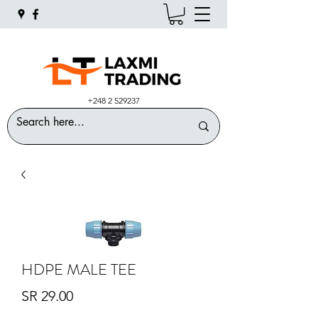
+248 2 529237
HDPE MALE TEE
Price
SR 29.00