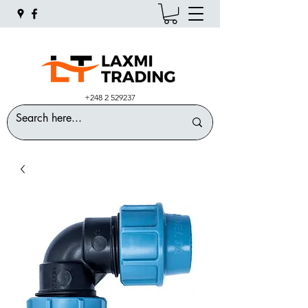
+248 2 529237