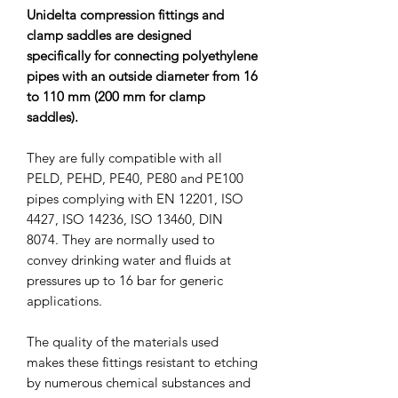
Unidelta compression fittings and
clamp saddles are designed
specifically for connecting polyethylene
pipes with an outside diameter from 16
to 110 mm (200 mm for clamp
saddles).
They are fully compatible with all
PELD, PEHD, PE40, PE80 and PE100
pipes complying with EN 12201, ISO
4427, ISO 14236, ISO 13460, DIN
8074. They are normally used to
convey drinking water and fluids at
pressures up to 16 bar for generic
applications.
The quality of the materials used
makes these fittings resistant to etching
by numerous chemical substances and