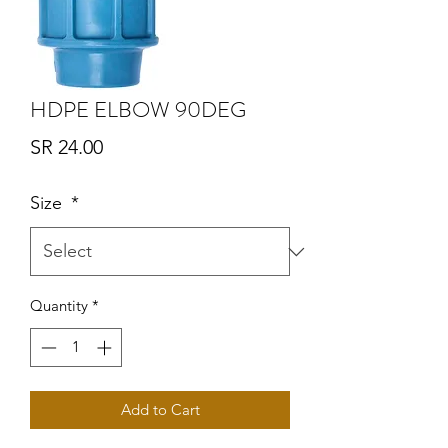
HDPE ELBOW 90DEG
Price
SR 24.00
Size
*
Quantity
*
Add to Cart