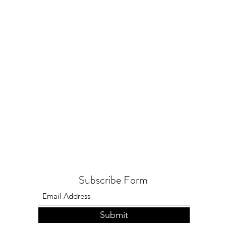
Subscribe Form
Submit