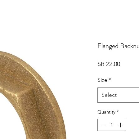
Flanged Backn
Price
SR 22.00
Size
*
Select
Quantity
*