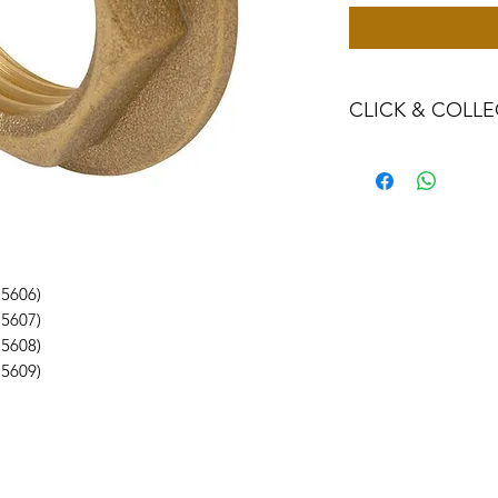
CLICK & COLLE
We believe in Clien
Confident with their
Through Laxmi Tr
method, we enabl
Working-Days (T&
Once you are sati
15606)
visiting the Sho
15607)
Providence withi
15608)
you can proceed
15609)
Present your NI
Once Invoice co
with your Payme