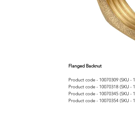
Flanged Backnut
Product code - 10070309 (SKU - 
Product code - 10070318 (SKU - 
Product code - 10070345 (SKU - 
Product code - 10070354 (SKU - 