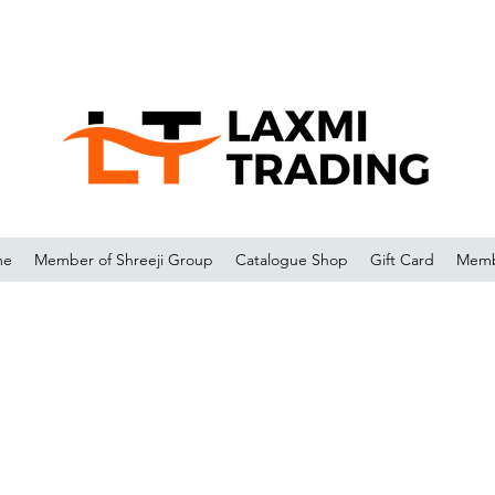
me
Member of Shreeji Group
Catalogue Shop
Gift Card
Memb