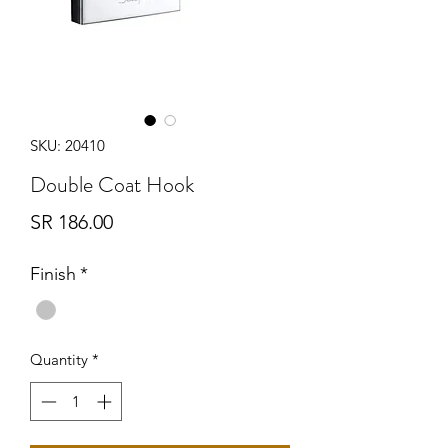
SKU: 20410
Double Coat Hook
Price
SR 186.00
Finish
*
Quantity
*