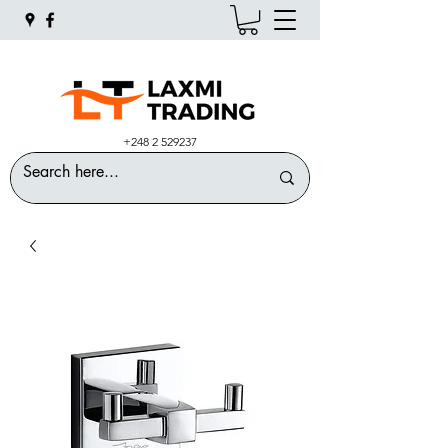
+248 2 529237