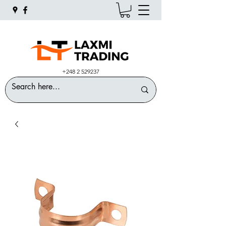
+248 2 529237