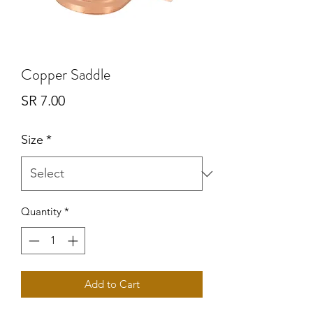
Copper Saddle
Price
SR 7.00
Size
*
Quantity
*
Add to Cart