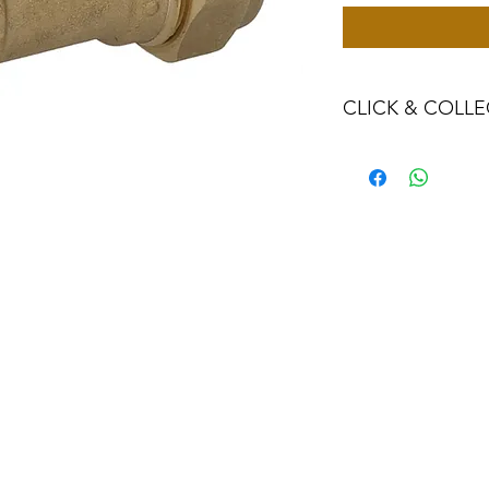
CLICK & COLLE
We believe in Clien
Confident with their
Through Laxmi Tr
method, we enabl
Working-Days (T&
Once you are sati
visiting the Sho
Providence withi
you can proceed
Present your NI
Once Invoice co
with your Payme