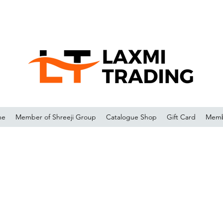
me
Member of Shreeji Group
Catalogue Shop
Gift Card
Memb