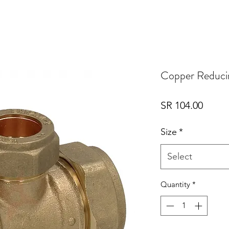
Copper Reduci
Price
SR 104.00
Size
*
Select
Quantity
*