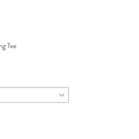
ng Tee