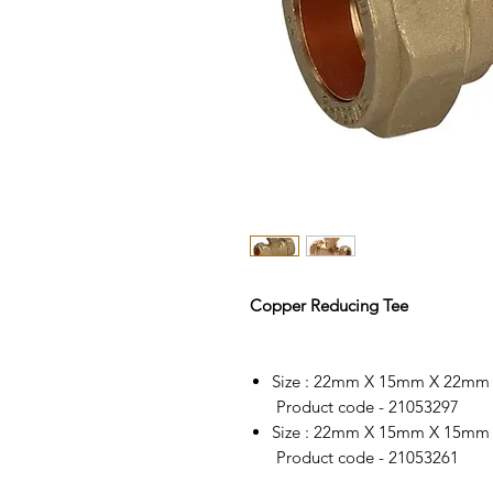
Copper Reducing Tee
Size : 22mm X 15mm X 22mm
Product code - 21053297
Size : 22mm X 15mm X 15mm
Product code - 21053261