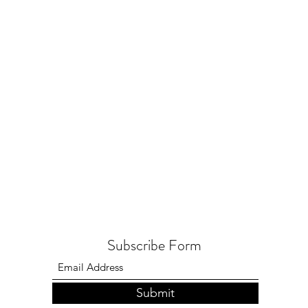
Subscribe Form
Submit