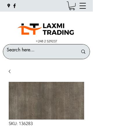
+248 2 529237
SKU: 136283