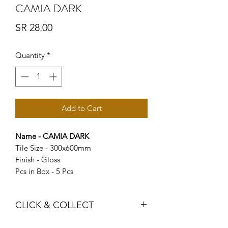
CAMIA DARK
Price
SR 28.00
Quantity
*
Add to Cart
Name - CAMIA DARK
Tile Size - 300x600mm
Finish - Gloss
Pcs in Box - 5 Pcs
CLICK & COLLECT
We believe in Clients being