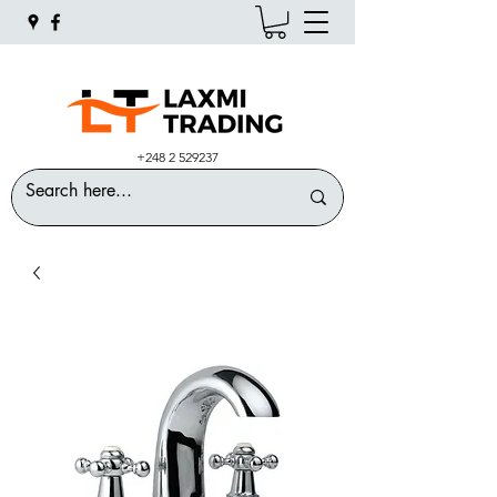
+248 2 529237