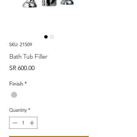
SKU: 21509
Bath Tub Filler
Price
SR 600.00
Finish
*
Quantity
*