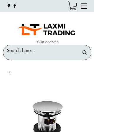
+248 2 529237