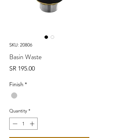
SKU: 20806
Basin Waste
Price
SR 195.00
Finish
*
Quantity
*