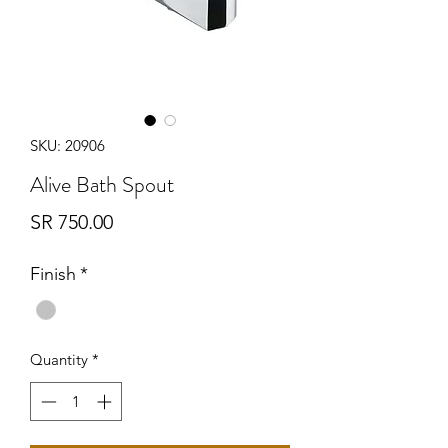
SKU: 20906
Alive Bath Spout
Price
SR 750.00
Finish
*
Quantity
*