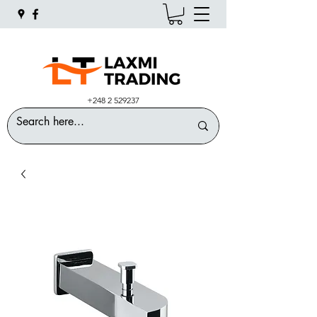
+248 2 529237