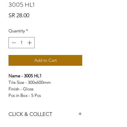
3005 HL1
Price
SR 28.00
Quantity
*
Add to Cart
Name - 3005 HL1
Tile Size - 300x600mm
Finish - Gloss
Pcs in Box - 5 Pcs
CLICK & COLLECT
We believe in Clients being