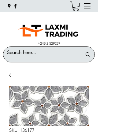
+248 2 529237
SKU: 136177